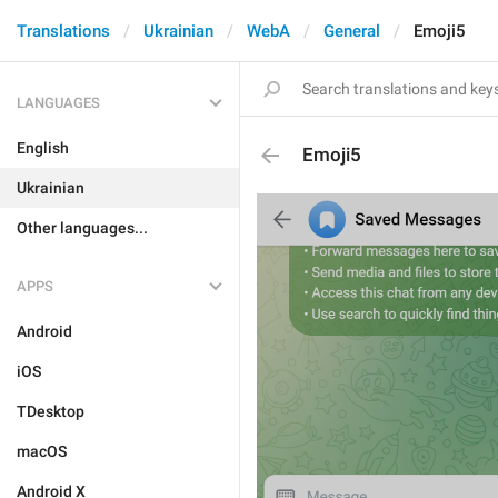
Translations
Ukrainian
WebA
General
Emoji5
LANGUAGES
English
Emoji5
Ukrainian
Other languages...
APPS
Android
iOS
TDesktop
macOS
Android X