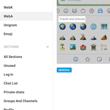
WebK
WebA
Unigram
Emoji
SECTIONS
All Sections
Unused
GENERAL
Log In
Chat List
Private chats
Groups And Channels
Profile