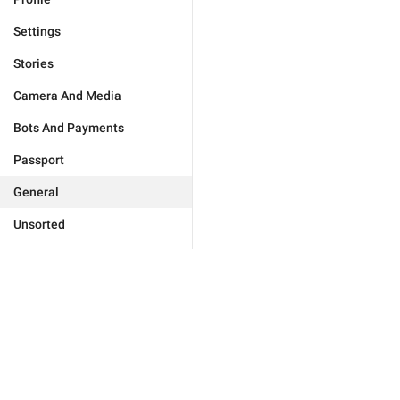
Settings
Stories
Camera And Media
Bots And Payments
Passport
General
Unsorted