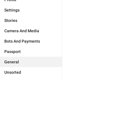
Settings
Stories
Camera And Media
Bots And Payments
Passport
General
Unsorted