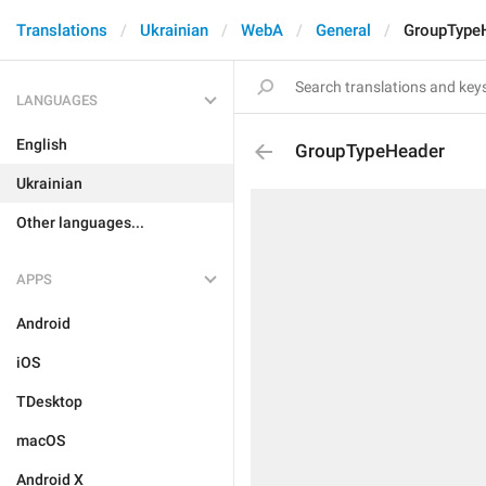
Translations
Ukrainian
WebA
General
GroupType
LANGUAGES
English
GroupTypeHeader
Ukrainian
Other languages...
APPS
Android
iOS
TDesktop
macOS
Android X