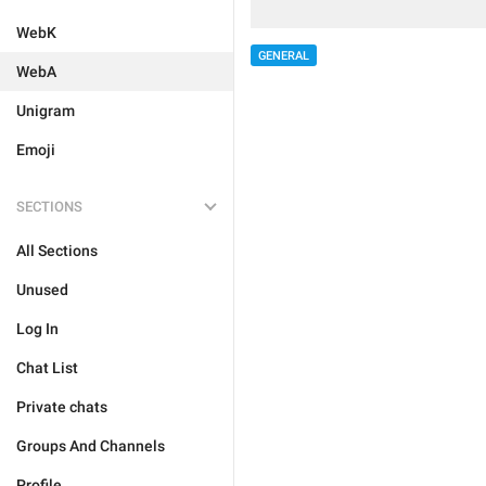
WebK
GENERAL
WebA
Unigram
Emoji
SECTIONS
All Sections
Unused
Log In
Chat List
Private chats
Groups And Channels
Profile