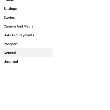
Settings
Stories
Camera And Media
Bots And Payments
Passport
General
Unsorted