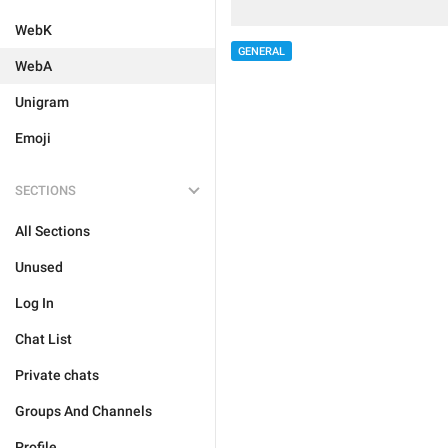
WebK
GENERAL
WebA
Unigram
Emoji
SECTIONS
All Sections
Unused
Log In
Chat List
Private chats
Groups And Channels
Profile