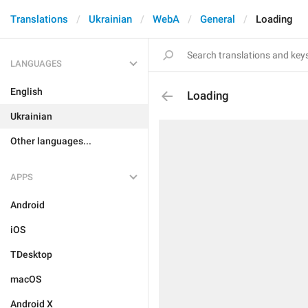
Translations
Ukrainian
WebA
General
Loading
LANGUAGES
English
Loading
Ukrainian
Other languages...
APPS
Android
iOS
TDesktop
macOS
Android X