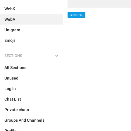
WebK
GENERAL
WebA
Unigram
Emoji
SECTIONS
All Sections
Unused
Log In
Chat List
Private chats
Groups And Channels
Profile