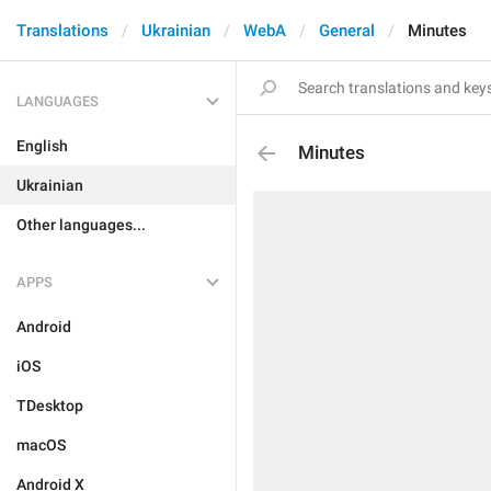
Translations
Ukrainian
WebA
General
Minutes
LANGUAGES
English
Minutes
Ukrainian
Other languages...
APPS
Android
iOS
TDesktop
macOS
Android X