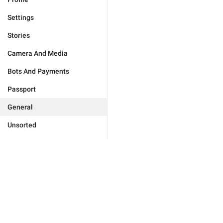
Settings
Stories
Camera And Media
Bots And Payments
Passport
General
Unsorted