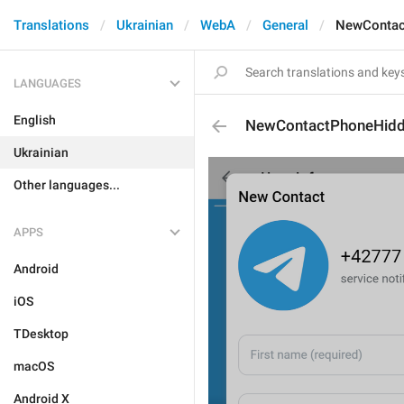
Translations
Ukrainian
WebA
General
NewContac
LANGUAGES
English
NewContactPhoneHidd
Ukrainian
Other languages...
APPS
Android
iOS
TDesktop
macOS
Android X