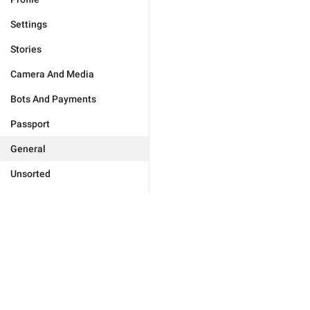
Settings
Stories
Camera And Media
Bots And Payments
Passport
General
Unsorted