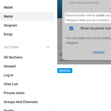
WebK
WebA
Unigram
Emoji
SECTIONS
All Sections
Unused
GENERAL
Log In
Chat List
Private chats
Groups And Channels
Profile