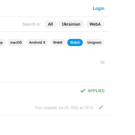
Login
Search in:
All
Ukrainian
WebA
op
macOS
Android X
WebK
WebA
Unigram
APPLIED
Fair Leopard
,
Jul 20, 2022 at 15:12