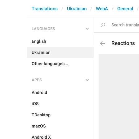
Translations
Ukrainian
WebA
General
LANGUAGES
English
Reactions
Ukrainian
Other languages...
APPS
Android
iOS
TDesktop
macOS
Android X