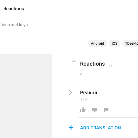
Reactions
Android
iOS
TDeskt
Reactions
9
Реакції
7/9
ADD TRANSLATION