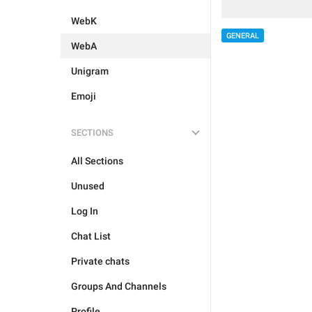
WebK
GENERAL
WebA
Unigram
Emoji
SECTIONS
All Sections
Unused
Log In
Chat List
Private chats
Groups And Channels
Profile