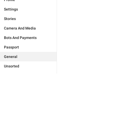
Settings
Stories
Camera And Media
Bots And Payments
Passport
General
Unsorted