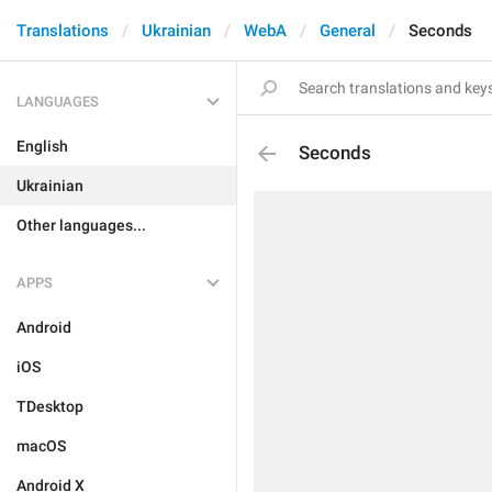
Translations
Ukrainian
WebA
General
Seconds
LANGUAGES
English
Seconds
Ukrainian
Other languages...
APPS
Android
iOS
TDesktop
macOS
Android X