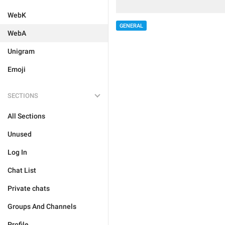
WebK
GENERAL
WebA
Unigram
Emoji
SECTIONS
All Sections
Unused
Log In
Chat List
Private chats
Groups And Channels
Profile