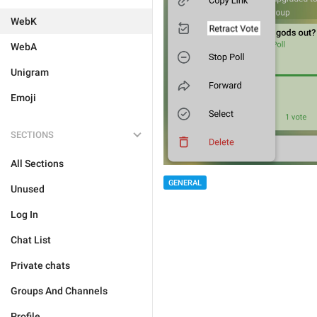
WebK
WebA
Unigram
Emoji
SECTIONS
All Sections
GENERAL
Unused
Log In
Chat List
Private chats
Groups And Channels
Profile