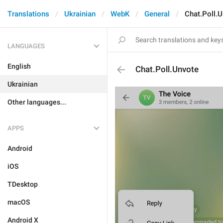
Translations
Ukrainian
WebK
General
Chat.Poll.
LANGUAGES
English
Chat.Poll.Unvote
Ukrainian
Other languages...
APPS
Android
iOS
TDesktop
macOS
Android X