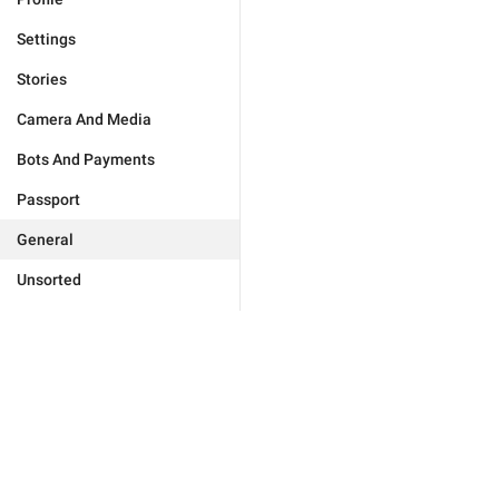
Settings
Stories
Camera And Media
Bots And Payments
Passport
General
Unsorted