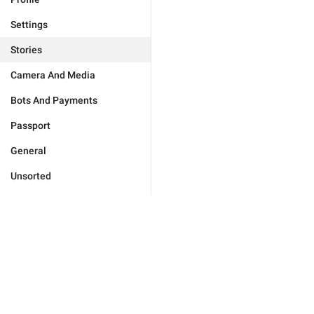
Settings
Stories
Camera And Media
Bots And Payments
Passport
General
Unsorted