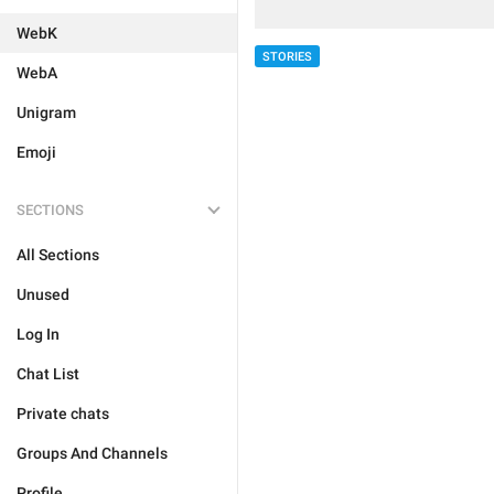
WebK
STORIES
WebA
Unigram
Emoji
SECTIONS
All Sections
Unused
Log In
Chat List
Private chats
Groups And Channels
Profile