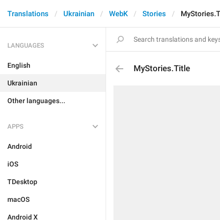
Translations
Ukrainian
WebK
Stories
MyStories.T
LANGUAGES
English
MyStories.Title
Ukrainian
Other languages...
APPS
Android
iOS
TDesktop
macOS
Android X