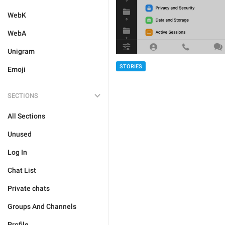
WebK
WebA
Unigram
STORIES
Emoji
SECTIONS
All Sections
Unused
Log In
Chat List
Private chats
Groups And Channels
Profile