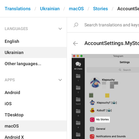
Translations
Ukrainian
macOS
Stories
AccountSe
LANGUAGES
English
AccountSettings.MySto
Ukrainian
Other languages...
APPS
Android
iOS
TDesktop
macOS
Android X