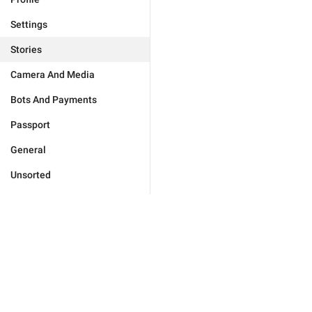
Settings
Stories
Camera And Media
Bots And Payments
Passport
General
Unsorted