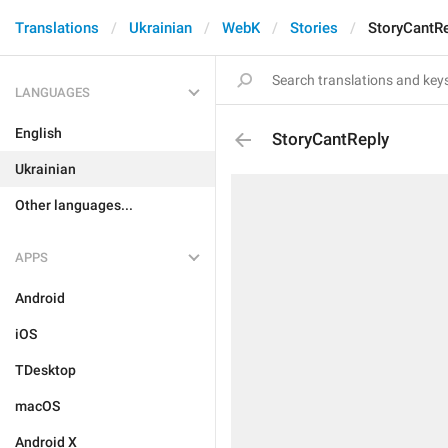
Translations
Ukrainian
WebK
Stories
StoryCantR
LANGUAGES
English
StoryCantReply
Ukrainian
Other languages...
APPS
Android
iOS
TDesktop
macOS
Android X