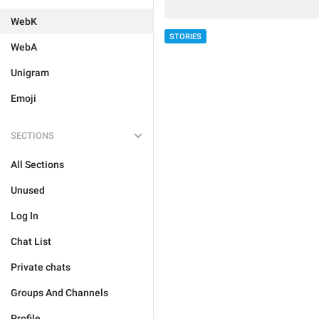
WebK
STORIES
WebA
Unigram
Emoji
SECTIONS
All Sections
Unused
Log In
Chat List
Private chats
Groups And Channels
Profile