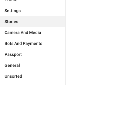
Settings
Stories
Camera And Media
Bots And Payments
Passport
General
Unsorted