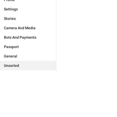
Settings
Stories
Camera And Media
Bots And Payments
Passport
General
Unsorted