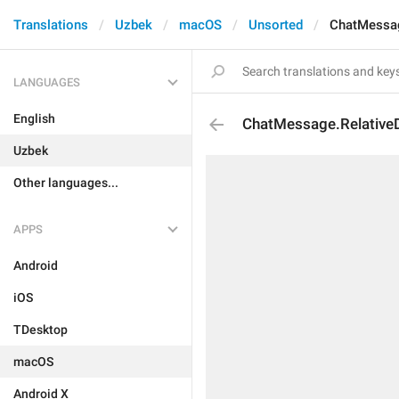
Translations
Uzbek
macOS
Unsorted
ChatMessag
LANGUAGES
English
ChatMessage.Relative
Uzbek
Other languages...
APPS
Android
iOS
TDesktop
macOS
Android X