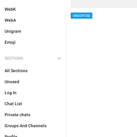
WebK
UNSORTED
WebA
Unigram
Emoji
SECTIONS
All Sections
Unused
Log In
Chat List
Private chats
Groups And Channels
Profile