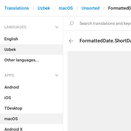
Translations
Uzbek
macOS
Unsorted
FormattedD
LANGUAGES
English
FormattedDate.ShortD
Uzbek
Other languages...
APPS
Android
iOS
TDesktop
macOS
Android X