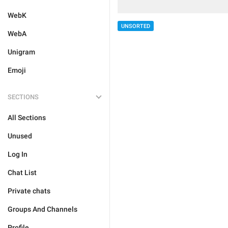
WebK
UNSORTED
WebA
Unigram
Emoji
SECTIONS
All Sections
Unused
Log In
Chat List
Private chats
Groups And Channels
Profile