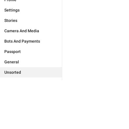
Settings
Stories
Camera And Media
Bots And Payments
Passport
General
Unsorted