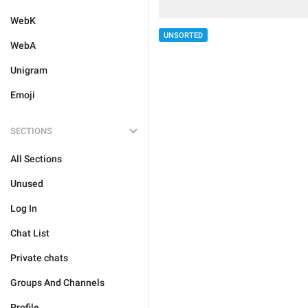
WebK
UNSORTED
WebA
Unigram
Emoji
SECTIONS
All Sections
Unused
Log In
Chat List
Private chats
Groups And Channels
Profile