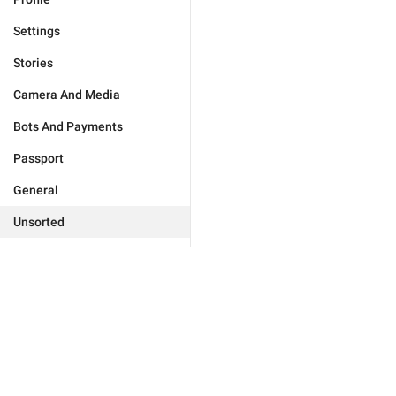
Settings
Stories
Camera And Media
Bots And Payments
Passport
General
Unsorted