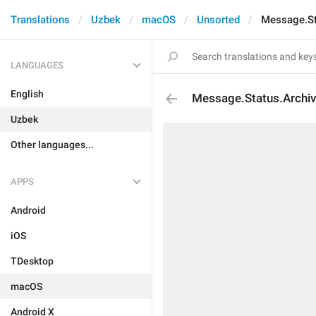
Translations
Uzbek
macOS
Unsorted
Message.St
LANGUAGES
English
Message.Status.Archiv
Uzbek
Other languages...
APPS
Android
iOS
TDesktop
macOS
Android X