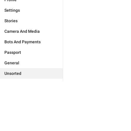
Settings
Stories
Camera And Media
Bots And Payments
Passport
General
Unsorted