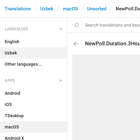
Translations
Uzbek
macOS
Unsorted
NewPoll.Du
LANGUAGES
English
NewPoll.Duration.3Ho
Uzbek
Other languages...
APPS
Android
iOS
TDesktop
macOS
Android X