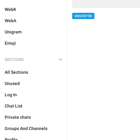
WebK
UNSORTED
WebA
Unigram
Emoji
SECTIONS
All Sections
Unused
Log In
Chat List
Private chats
Groups And Channels
Profile