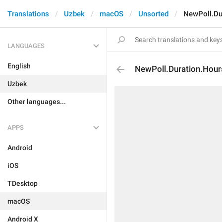
Translations
Uzbek
macOS
Unsorted
NewPoll.Du
LANGUAGES
English
NewPoll.Duration.Hour
Uzbek
Other languages...
APPS
Android
iOS
TDesktop
macOS
Android X