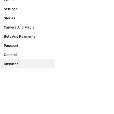
Settings
Stories
Camera And Media
Bots And Payments
Passport
General
Unsorted