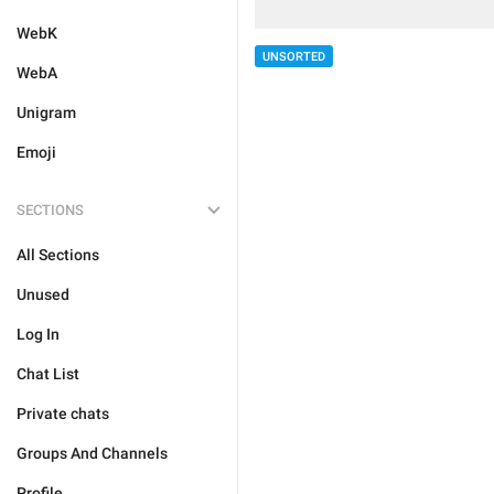
WebK
UNSORTED
WebA
Unigram
Emoji
SECTIONS
All Sections
Unused
Log In
Chat List
Private chats
Groups And Channels
Profile