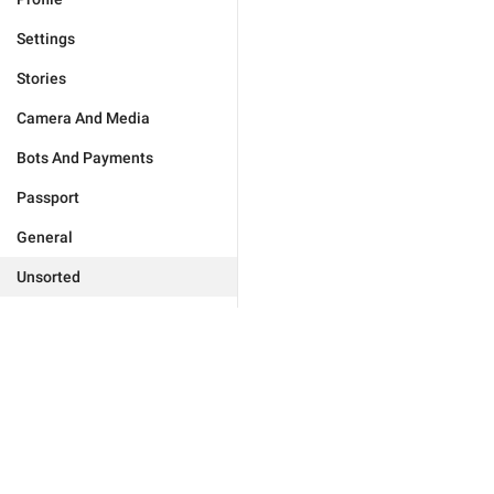
Settings
Stories
Camera And Media
Bots And Payments
Passport
General
Unsorted