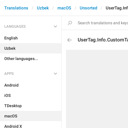
Translations
Uzbek
macOS
Unsorted
UserTag.In
LANGUAGES
English
UserTag.Info.Custom
Uzbek
Other languages...
APPS
Android
iOS
TDesktop
macOS
Android X