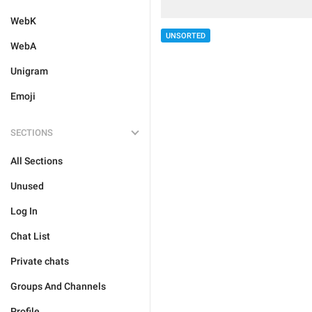
WebK
UNSORTED
WebA
Unigram
Emoji
SECTIONS
All Sections
Unused
Log In
Chat List
Private chats
Groups And Channels
Profile