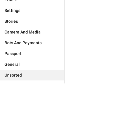
Settings
Stories
Camera And Media
Bots And Payments
Passport
General
Unsorted