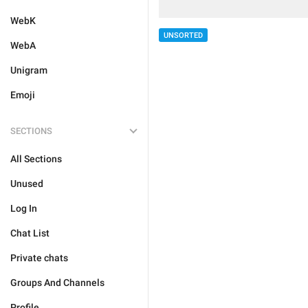
WebK
UNSORTED
WebA
Unigram
Emoji
SECTIONS
All Sections
Unused
Log In
Chat List
Private chats
Groups And Channels
Profile