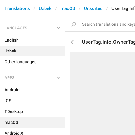
Translations
Uzbek
macOS
Unsorted
UserTag.In
LANGUAGES
English
UserTag.Info.OwnerTa
Uzbek
Other languages...
APPS
Android
iOS
TDesktop
macOS
Android X