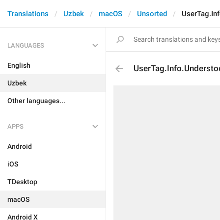
Translations
Uzbek
macOS
Unsorted
UserTag.In
LANGUAGES
English
UserTag.Info.Underst
Uzbek
Other languages...
APPS
Android
iOS
TDesktop
macOS
Android X