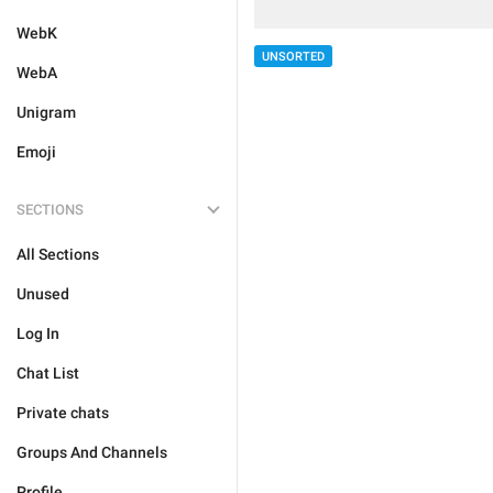
WebK
UNSORTED
WebA
Unigram
Emoji
SECTIONS
All Sections
Unused
Log In
Chat List
Private chats
Groups And Channels
Profile