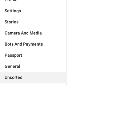
Settings
Stories
Camera And Media
Bots And Payments
Passport
General
Unsorted