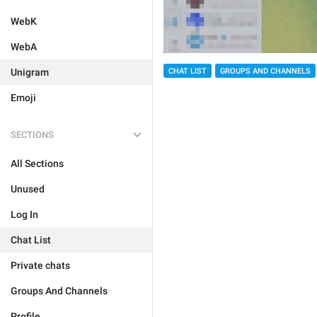
WebK
WebA
Unigram
CHAT LIST
GROUPS AND CHANNELS
Emoji
SECTIONS
All Sections
Unused
Log In
Chat List
Private chats
Groups And Channels
Profile