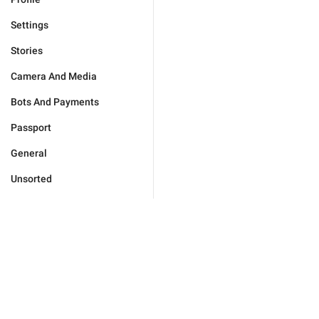
Settings
Stories
Camera And Media
Bots And Payments
Passport
General
Unsorted