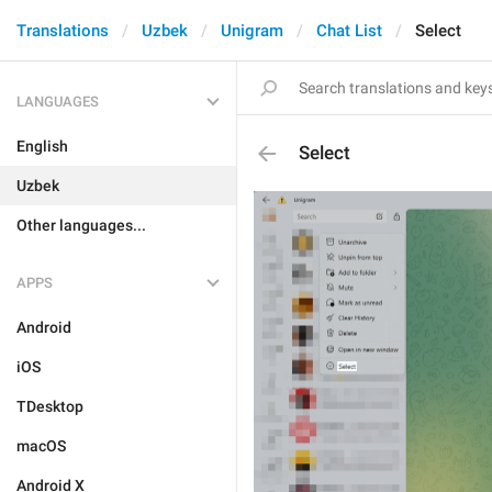
Translations
Uzbek
Unigram
Chat List
Select
LANGUAGES
English
Select
Uzbek
Other languages...
APPS
Android
iOS
TDesktop
macOS
Android X