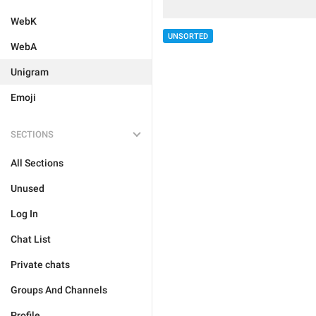
WebK
UNSORTED
WebA
Unigram
Emoji
SECTIONS
All Sections
Unused
Log In
Chat List
Private chats
Groups And Channels
Profile