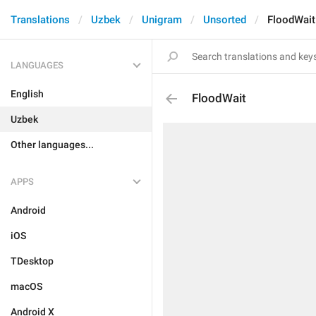
Translations
Uzbek
Unigram
Unsorted
FloodWait
LANGUAGES
English
FloodWait
Uzbek
Other languages...
APPS
Android
iOS
TDesktop
macOS
Android X