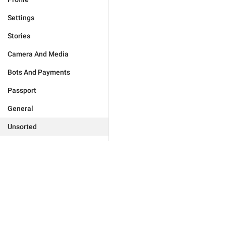
Settings
Stories
Camera And Media
Bots And Payments
Passport
General
Unsorted