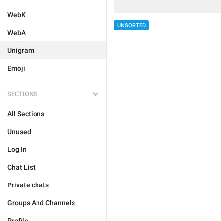
WebK
UNSORTED
WebA
Unigram
Emoji
SECTIONS
All Sections
Unused
Log In
Chat List
Private chats
Groups And Channels
Profile