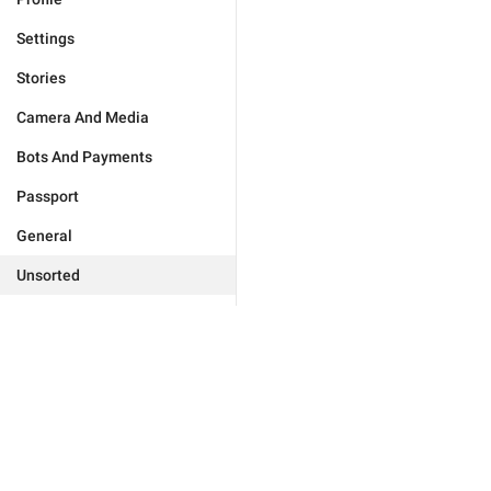
Settings
Stories
Camera And Media
Bots And Payments
Passport
General
Unsorted