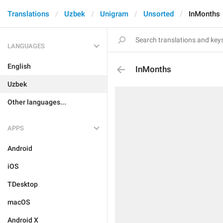
Translations
Uzbek
Unigram
Unsorted
InMonths
LANGUAGES
English
InMonths
Uzbek
Other languages...
APPS
Android
iOS
TDesktop
macOS
Android X