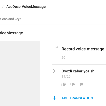
AccDescrVoiceMessage
oiceMessage
Record voice message
20
Ovozli xabar yozish
19/20
ADD TRANSLATION