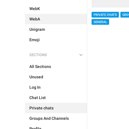
WebK
PRIVATE CHATS
GRO
WebA
GENERAL
Unigram
Emoji
SECTIONS
All Sections
Unused
Log In
Chat List
Private chats
Groups And Channels
Profile