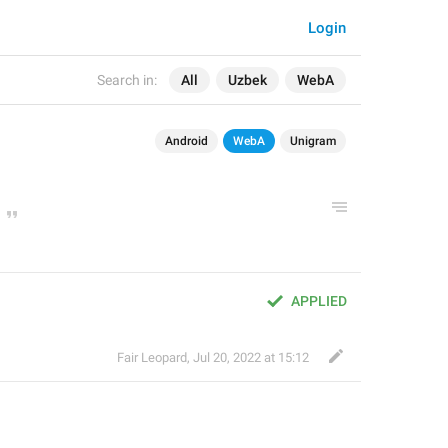
Login
Search in:
All
Uzbek
WebA
Android
WebA
Unigram
APPLIED
Fair Leopard
,
Jul 20, 2022 at 15:12