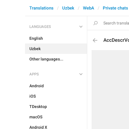
Translations
Uzbek
WebA
Private chats
LANGUAGES
English
AccDescrV
Uzbek
Other languages...
APPS
Android
iOS
TDesktop
macOS
Android X