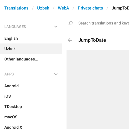
Translations
Uzbek
WebA
Private chats
JumpToD
LANGUAGES
English
JumpToDate
Uzbek
Other languages...
APPS
Android
iOS
TDesktop
macOS
Android X