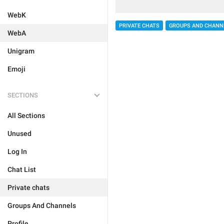
WebK
PRIVATE CHATS
GROUPS AND CHANN
WebA
Unigram
Emoji
SECTIONS
All Sections
Unused
Log In
Chat List
Private chats
Groups And Channels
Profile