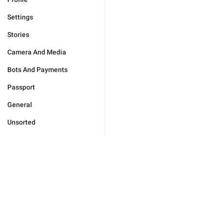
Settings
Stories
Camera And Media
Bots And Payments
Passport
General
Unsorted