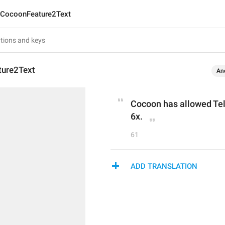
CocoonFeature2Text
ure2Text
An
Cocoon has allowed Tele
6x.
61
ADD TRANSLATION