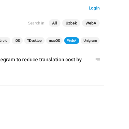
Login
Search in:
All
Uzbek
WebA
droid
iOS
TDesktop
macOS
WebA
Unigram
gram to reduce translation cost by 