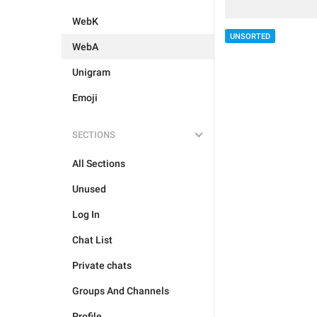
WebK
UNSORTED
WebA
Unigram
Emoji
SECTIONS
All Sections
Unused
Log In
Chat List
Private chats
Groups And Channels
Profile