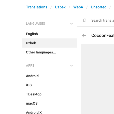
Translations
Uzbek
WebA
Unsorted
LANGUAGES
English
CocoonFeat
Uzbek
Other languages...
APPS
Android
iOS
TDesktop
macOS
Android X