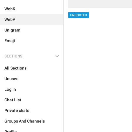
WebK
UNSORTED
WebA
Unigram
Emoji
SECTIONS
All Sections
Unused
Log In
Chat List
Private chats
Groups And Channels
Profile