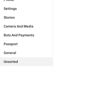
Settings
Stories
Camera And Media
Bots And Payments
Passport
General
Unsorted