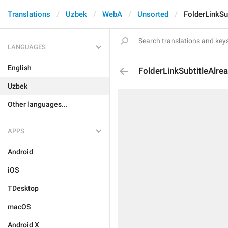
Translations
Uzbek
WebA
Unsorted
FolderLinkSu
LANGUAGES
English
FolderLinkSubtitleAlre
Uzbek
Other languages...
APPS
Android
iOS
TDesktop
macOS
Android X