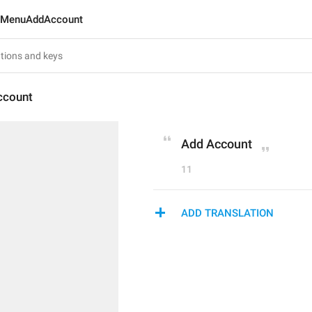
MenuAddAccount
count
Add Account
11
ADD TRANSLATION