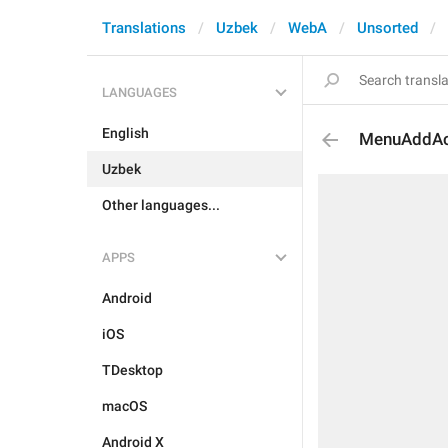
Translations
Uzbek
WebA
Unsorted
LANGUAGES
English
MenuAddAc
Uzbek
Other languages...
APPS
Android
iOS
TDesktop
macOS
Android X