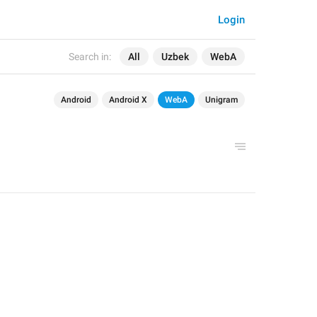
Login
Search in:
All
Uzbek
WebA
Android
Android X
WebA
Unigram