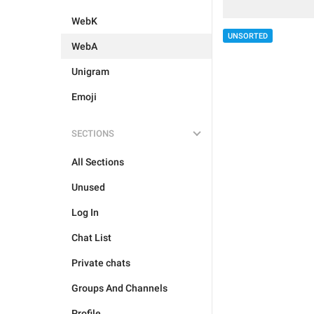
WebK
UNSORTED
WebA
Unigram
Emoji
SECTIONS
All Sections
Unused
Log In
Chat List
Private chats
Groups And Channels
Profile