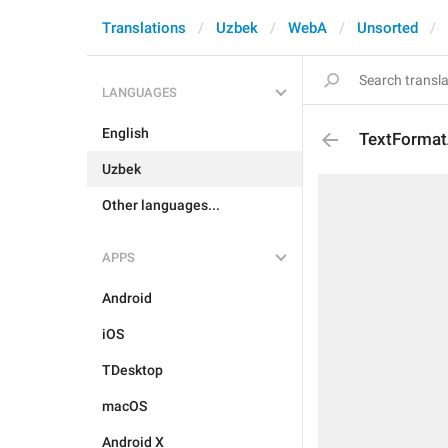
Translations
Uzbek
WebA
Unsorted
LANGUAGES
English
TextFormat
Uzbek
Other languages...
APPS
Android
iOS
TDesktop
macOS
Android X