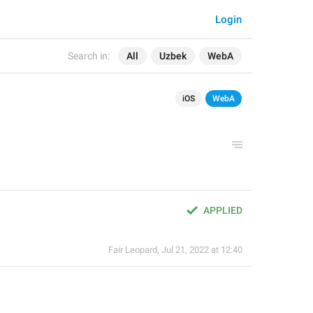
Login
Search in:
All
Uzbek
WebA
iOS
WebA
APPLIED
Fair Leopard
,
Jul 21, 2022 at 12:40