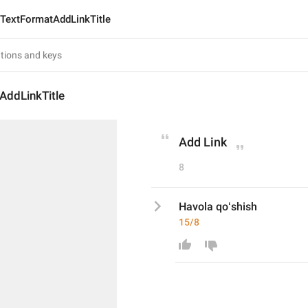
TextFormatAddLinkTitle
AddLinkTitle
Add Link
8
Havola qoʻshish
15/8