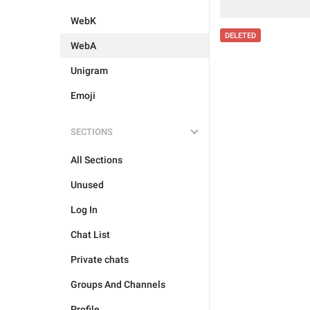
WebK
DELETED
WebA
Unigram
Emoji
SECTIONS
All Sections
Unused
Log In
Chat List
Private chats
Groups And Channels
Profile