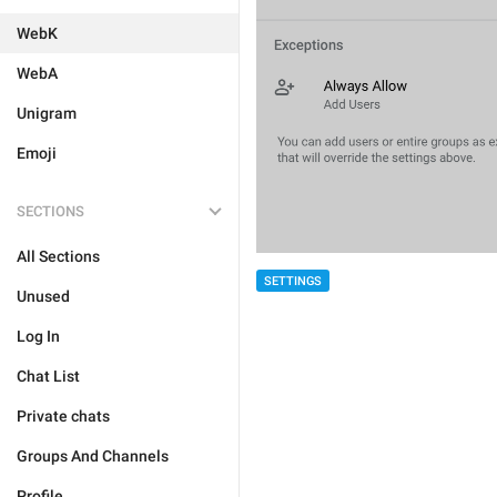
WebK
WebA
Unigram
Emoji
SECTIONS
All Sections
SETTINGS
Unused
Log In
Chat List
Private chats
Groups And Channels
Profile