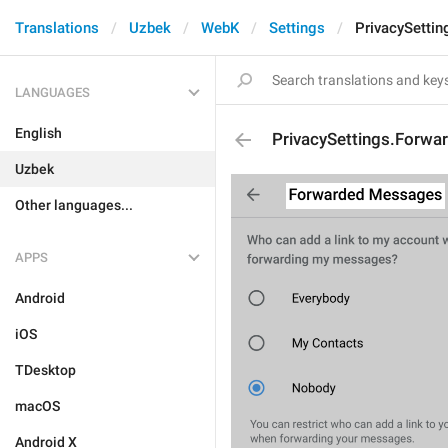
Translations
Uzbek
WebK
Settings
PrivacySettin
LANGUAGES
English
PrivacySettings.Forwa
Uzbek
Other languages...
APPS
Android
iOS
TDesktop
macOS
Android X