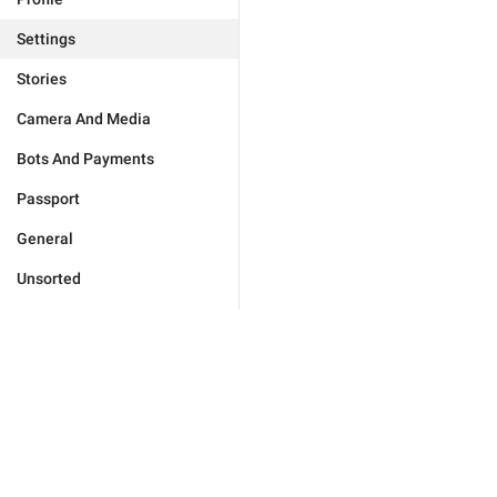
Settings
Stories
Camera And Media
Bots And Payments
Passport
General
Unsorted