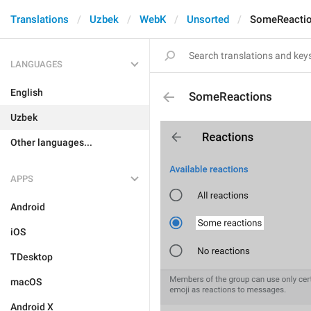
Translations
Uzbek
WebK
Unsorted
SomeReacti
LANGUAGES
English
SomeReactions
Uzbek
Other languages...
APPS
Android
iOS
TDesktop
macOS
Android X