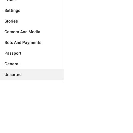
Settings
Stories
Camera And Media
Bots And Payments
Passport
General
Unsorted