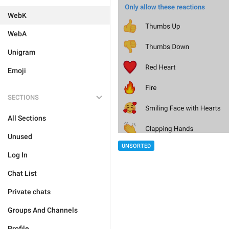
WebK
WebA
Unigram
Emoji
SECTIONS
All Sections
Unused
UNSORTED
Log In
Chat List
Private chats
Groups And Channels
Profile