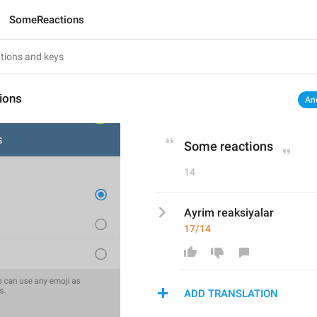
SomeReactions
ions
An
Some reactions
14
Ayrim reaksiyalar
17/14
ADD TRANSLATION