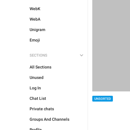
WebK
WebA
Unigram
Emoji
SECTIONS
All Sections
Unused
Log In
Chat List
UNSORTED
Private chats
Groups And Channels
Profile