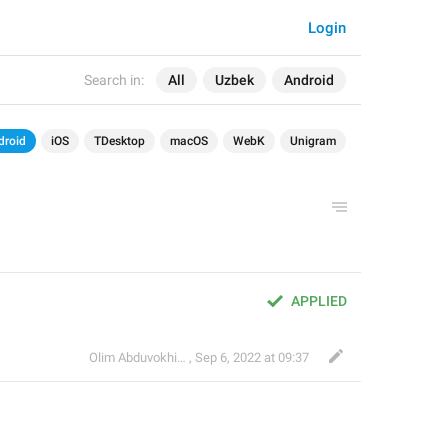
Login
Search in:
All
Uzbek
Android
droid
iOS
TDesktop
macOS
WebK
Unigram
APPLIED
Olim Abduvokhidov
,
Sep 6, 2022 at 09:37