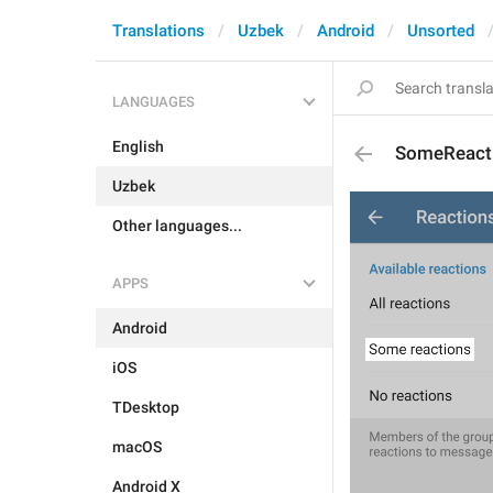
Translations
Uzbek
Android
Unsorted
LANGUAGES
English
SomeReact
Uzbek
Other languages...
APPS
Android
iOS
TDesktop
macOS
Android X