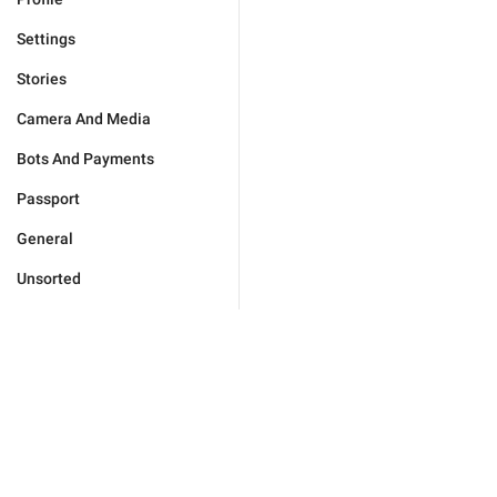
Settings
Stories
Camera And Media
Bots And Payments
Passport
General
Unsorted