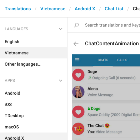
Translations
Vietnamese
Android X
Chat List
Cha
LANGUAGES
English
ChatContentAnimation
Vietnamese
Other languages...
APPS
Android
iOS
TDesktop
macOS
Android X