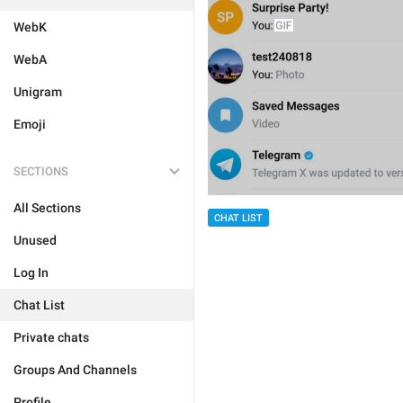
WebK
WebA
Unigram
Emoji
SECTIONS
All Sections
CHAT LIST
Unused
Log In
Chat List
Private chats
Groups And Channels
Profile