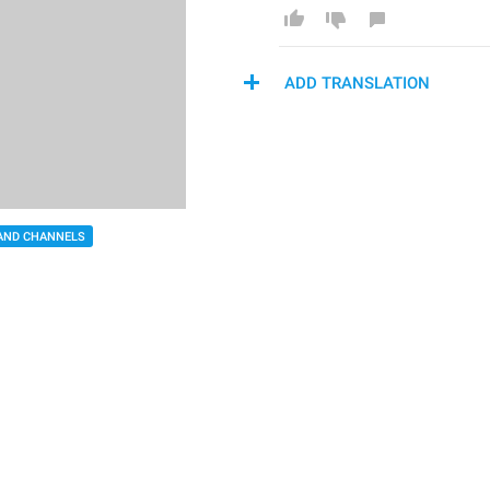
ADD TRANSLATION
AND CHANNELS