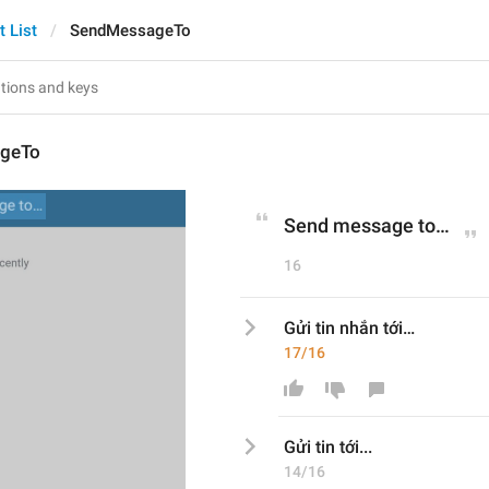
t List
SendMessageTo
geTo
Send message to…
16
Gửi tin nhắn tới…
17/16
Gửi tin 
tới
...
14/16