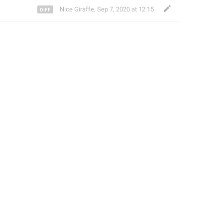
Nice Giraffe
,
Sep 7, 2020 at 12:15