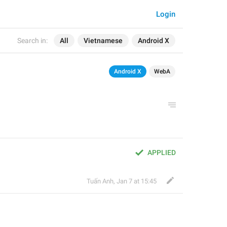
Login
Search in:
All
Vietnamese
Android X
Android X
WebA
APPLIED
Tuấn Anh
,
Jan 7 at 15:45