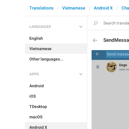
Translations
Vietnamese
Android X
Cha
LANGUAGES
English
SendMessa
Vietnamese
Other languages...
APPS
Android
iOS
TDesktop
macOS
Android X