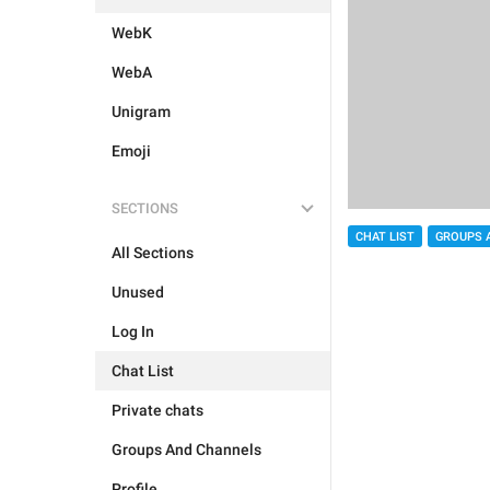
WebK
WebA
Unigram
Emoji
SECTIONS
CHAT LIST
GROUPS 
All Sections
Unused
Log In
Chat List
Private chats
Groups And Channels
Profile