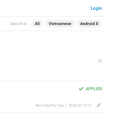
Login
Search in:
All
Vietnamese
Android X
APPLIED
Nice Giraffe
,
Sep 7, 2020 at 12:15