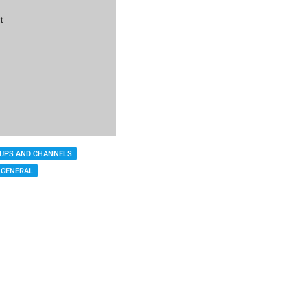
UPS AND CHANNELS
GENERAL