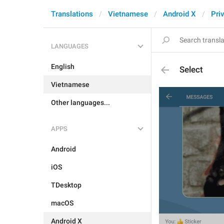
Translations
Vietnamese
Android X
Pri
LANGUAGES
English
Select
Vietnamese
Other languages...
APPS
Android
iOS
TDesktop
macOS
Android X