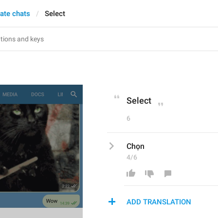
vate chats
Select
Select
6
Chọn
4/6
ADD TRANSLATION