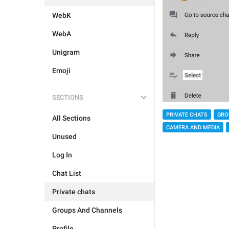
WebK
WebA
Unigram
Emoji
SECTIONS
PRIVATE CHATS
GRO
All Sections
CAMERA AND MEDIA
Unused
Log In
Chat List
Private chats
Groups And Channels
Profile