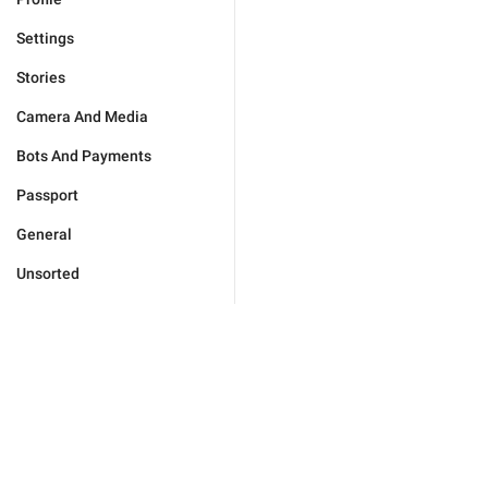
Settings
Stories
Camera And Media
Bots And Payments
Passport
General
Unsorted