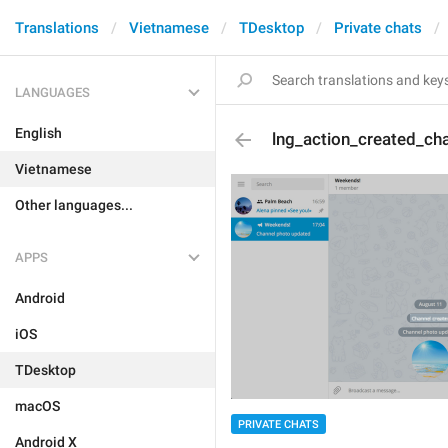
Translations
Vietnamese
TDesktop
Private chats
LANGUAGES
English
lng_action_created_ch
Vietnamese
Other languages...
APPS
Android
iOS
TDesktop
macOS
PRIVATE CHATS
Android X