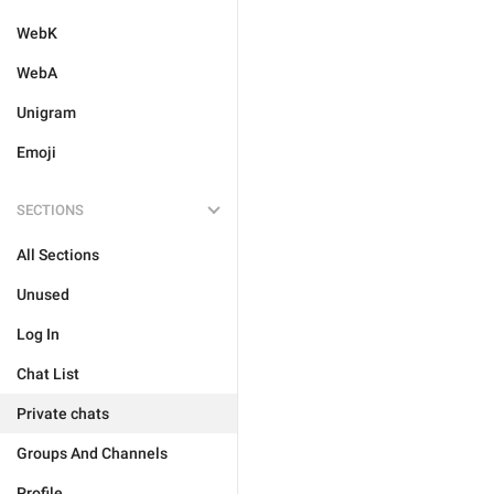
WebK
WebA
Unigram
Emoji
SECTIONS
All Sections
Unused
Log In
Chat List
Private chats
Groups And Channels
Profile