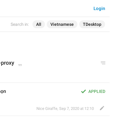
Login
Search in:
All
Vietnamese
TDesktop
-proxy
họn
APPLIED
Nice Giraffe
,
Sep 7, 2020 at 12:10