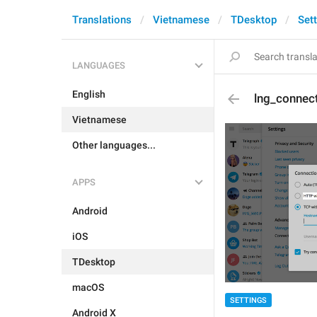
Translations
Vietnamese
TDesktop
Set
LANGUAGES
English
lng_connec
Vietnamese
Other languages...
APPS
Android
iOS
TDesktop
macOS
SETTINGS
Android X