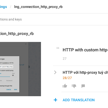
tings
lng_connection_http_proxy_rb
tion_http_proxy_rb
HTTP with custom http
27
HTTP với http-proxy tuỳ c
28/27
ADD TRANSLATION