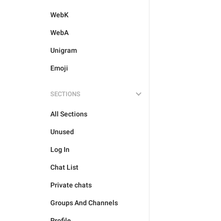
WebK
WebA
Unigram
Emoji
SECTIONS
All Sections
Unused
Log In
Chat List
Private chats
Groups And Channels
Profile