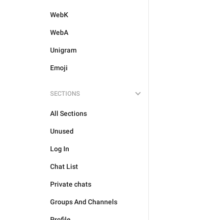
WebK
WebA
Unigram
Emoji
SECTIONS
All Sections
Unused
Log In
Chat List
Private chats
Groups And Channels
Profile