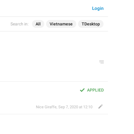
Login
Search in:
All
Vietnamese
TDesktop
APPLIED
Nice Giraffe
,
Sep 7, 2020 at 12:10