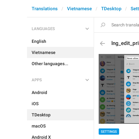
Translations
Vietnamese
TDesktop
Set
LANGUAGES
English
lng_edit_pri
Vietnamese
Other languages...
APPS
Android
iOS
TDesktop
macOS
SETTINGS
Android X