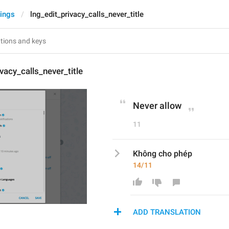
tings
lng_edit_privacy_calls_never_title
vacy_calls_never_title
Never allow
11
Không cho phép
14/11
ADD TRANSLATION