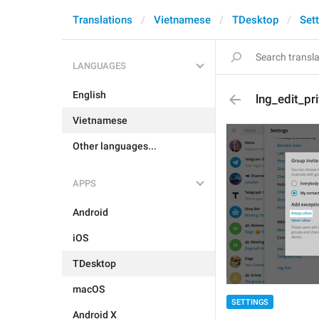
Translations
Vietnamese
TDesktop
Set
LANGUAGES
English
lng_edit_p
Vietnamese
Other languages...
APPS
Android
iOS
TDesktop
macOS
SETTINGS
Android X