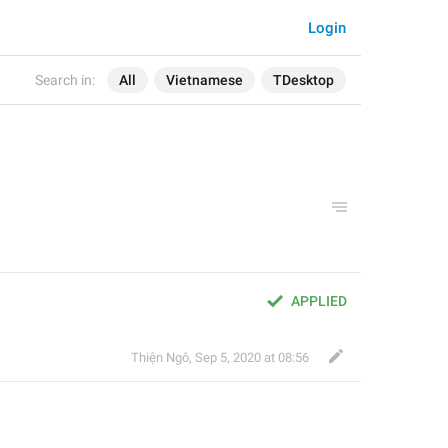
Login
Search in:
All
Vietnamese
TDesktop
APPLIED
Thiện Ngô
,
Sep 5, 2020 at 08:56