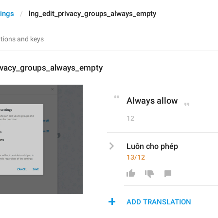
tings
lng_edit_privacy_groups_always_empty
rivacy_groups_always_empty
Always allow
12
Luôn cho phép
13/12
ADD TRANSLATION