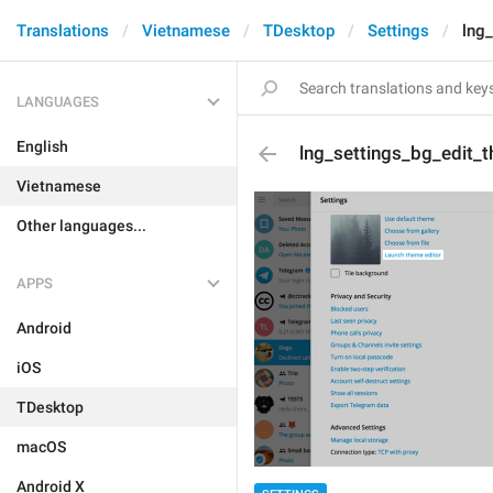
Translations
Vietnamese
TDesktop
Settings
lng
LANGUAGES
English
lng_settings_bg_edit_
Vietnamese
Other languages...
APPS
Android
iOS
TDesktop
macOS
Android X