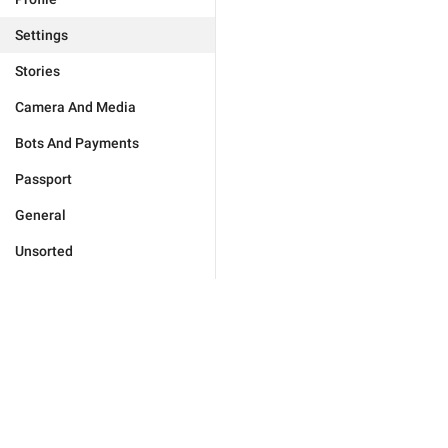
Settings
Stories
Camera And Media
Bots And Payments
Passport
General
Unsorted