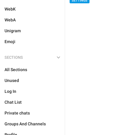
SETTINGS
WebK
WebA
Unigram
Emoji
SECTIONS
All Sections
Unused
Log In
Chat List
Private chats
Groups And Channels
Profile