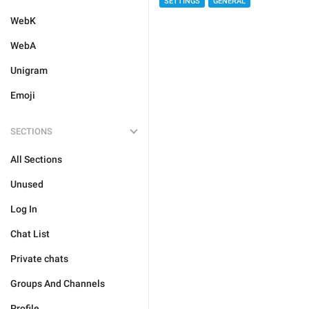
SETTINGS
GENERAL
WebK
WebA
Unigram
Emoji
SECTIONS
All Sections
Unused
Log In
Chat List
Private chats
Groups And Channels
Profile