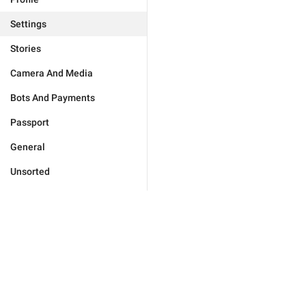
Settings
Stories
Camera And Media
Bots And Payments
Passport
General
Unsorted