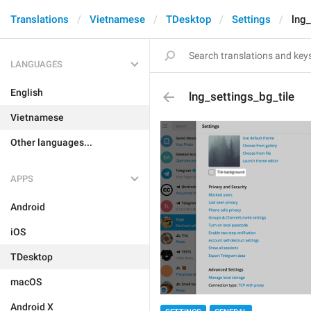
Translations
Vietnamese
TDesktop
Settings
lng_
LANGUAGES
English
lng_settings_bg_tile
Vietnamese
Other languages...
APPS
Android
iOS
TDesktop
macOS
Android X