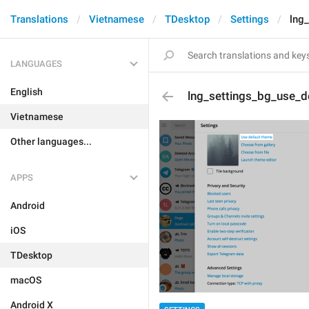
Translations
Vietnamese
TDesktop
Settings
lng
LANGUAGES
English
lng_settings_bg_use_d
Vietnamese
Other languages...
APPS
Android
iOS
TDesktop
macOS
Android X