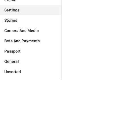
Settings
Stories
Camera And Media
Bots And Payments
Passport
General
Unsorted