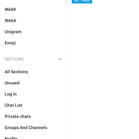
SETTINGS
WebK
WebA
Unigram
Emoji
SECTIONS
All Sections
Unused
Log In
Chat List
Private chats
Groups And Channels
Profile