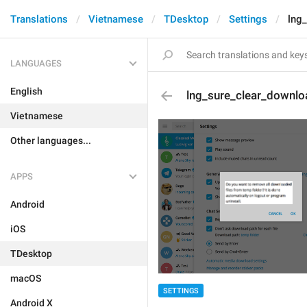
Translations
Vietnamese
TDesktop
Settings
lng
LANGUAGES
English
lng_sure_clear_downlo
Vietnamese
Other languages...
APPS
Android
iOS
TDesktop
macOS
SETTINGS
Android X