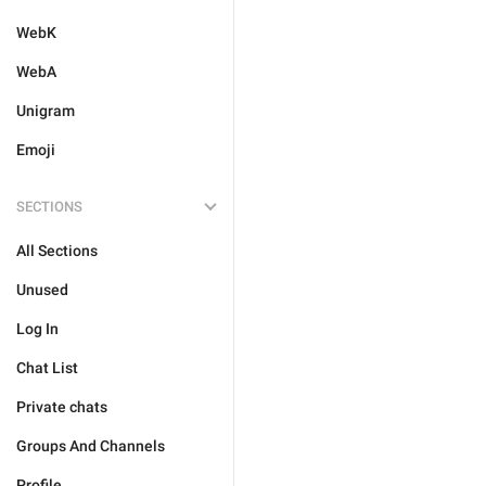
WebK
WebA
Unigram
Emoji
SECTIONS
All Sections
Unused
Log In
Chat List
Private chats
Groups And Channels
Profile