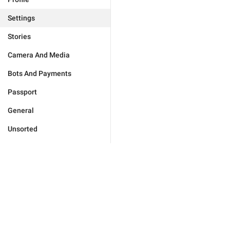
Settings
Stories
Camera And Media
Bots And Payments
Passport
General
Unsorted