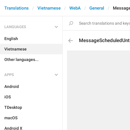
Translations
Vietnamese
WebA
General
Message
LANGUAGES
English
MessageScheduledUnti
Vietnamese
Other languages...
APPS
Android
iOS
TDesktop
macOS
Android X