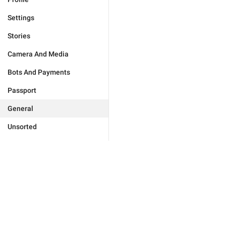
Settings
Stories
Camera And Media
Bots And Payments
Passport
General
Unsorted