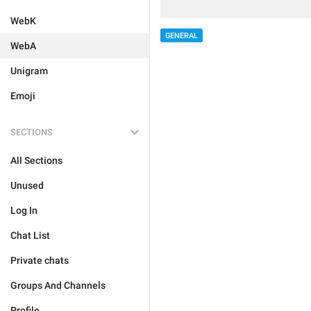
WebK
GENERAL
WebA
Unigram
Emoji
SECTIONS
All Sections
Unused
Log In
Chat List
Private chats
Groups And Channels
Profile