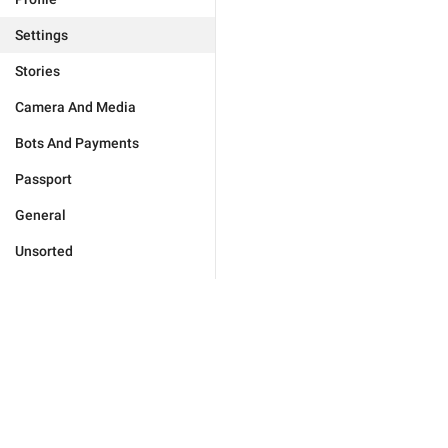
Settings
Stories
Camera And Media
Bots And Payments
Passport
General
Unsorted