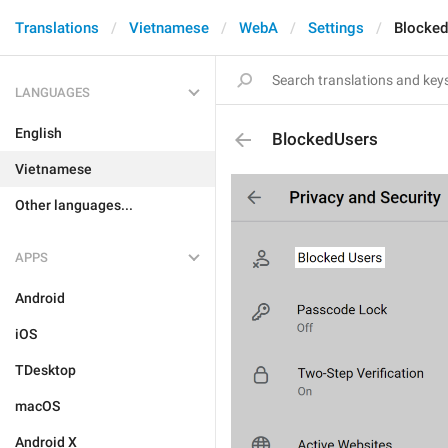
Translations
Vietnamese
WebA
Settings
Blocke
LANGUAGES
English
BlockedUsers
Vietnamese
Other languages...
APPS
Android
iOS
TDesktop
macOS
Android X