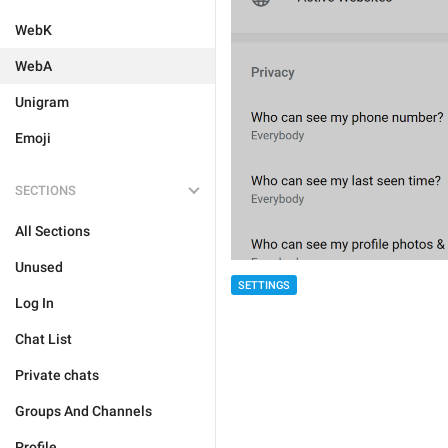
WebK
WebA
Unigram
Emoji
SECTIONS
All Sections
Unused
SETTINGS
Log In
Chat List
Private chats
Groups And Channels
Profile