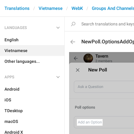
Translations
Vietnamese
WebK
Groups And Channel
LANGUAGES
English
NewPoll.OptionsAddOp
Vietnamese
Other languages...
APPS
Android
iOS
TDesktop
macOS
Android X