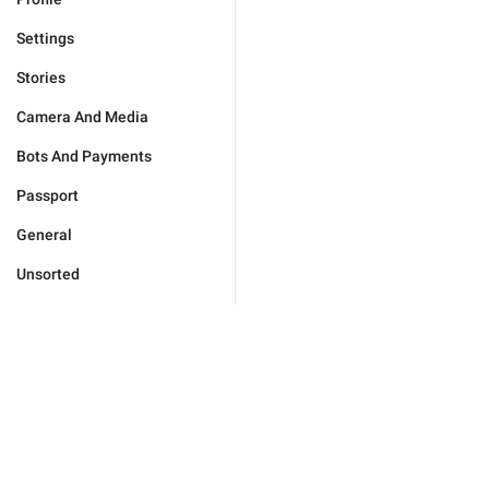
Settings
Stories
Camera And Media
Bots And Payments
Passport
General
Unsorted