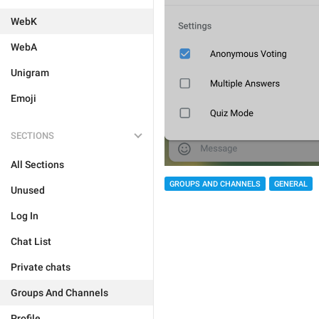
WebK
WebA
Unigram
Emoji
SECTIONS
All Sections
GROUPS AND CHANNELS
GENERAL
Unused
Log In
Chat List
Private chats
Groups And Channels
Profile