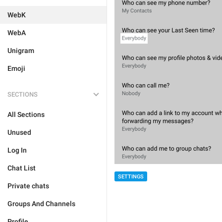
WebK
WebA
Unigram
Emoji
SECTIONS
All Sections
Unused
Log In
Chat List
SETTINGS
Private chats
Groups And Channels
Profile