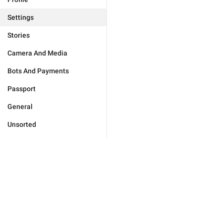
Settings
Stories
Camera And Media
Bots And Payments
Passport
General
Unsorted