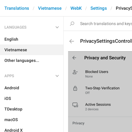
Translations
Vietnamese
WebK
Settings
Privacy
LANGUAGES
English
PrivacySettingsControl
Vietnamese
Other languages...
APPS
Android
iOS
TDesktop
macOS
Android X