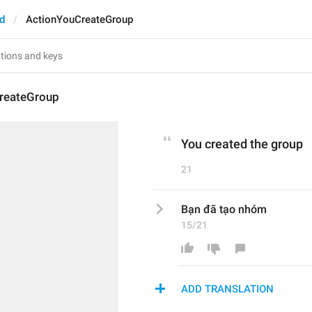
d
ActionYouCreateGroup
reateGroup
You created the group
21
Bạn đã tạo nhóm
15/21
ADD TRANSLATION