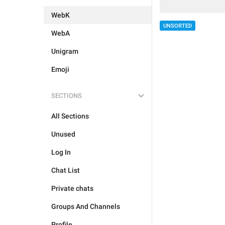
WebK
UNSORTED
WebA
Unigram
Emoji
SECTIONS
All Sections
Unused
Log In
Chat List
Private chats
Groups And Channels
Profile