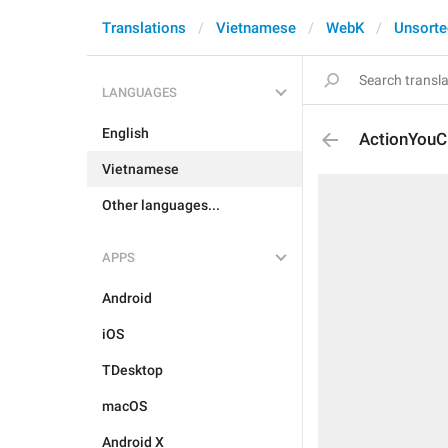
Translations
Vietnamese
WebK
Unsorte
LANGUAGES
English
ActionYouC
Vietnamese
Other languages...
APPS
Android
iOS
TDesktop
macOS
Android X