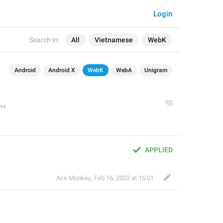
Login
Search in:
All
Vietnamese
WebK
Android
Android X
WebK
WebA
Unigram
APPLIED
Ace Monkey
,
Feb 16, 2022 at 16:01