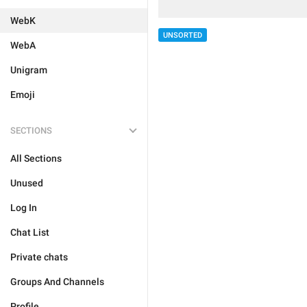
WebK
UNSORTED
WebA
Unigram
Emoji
SECTIONS
All Sections
Unused
Log In
Chat List
Private chats
Groups And Channels
Profile