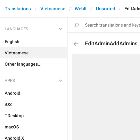
Translations
Vietnamese
WebK
Unsorted
EditAd
LANGUAGES
English
EditAdminAddAdmins
Vietnamese
Other languages...
APPS
Android
iOS
TDesktop
macOS
Android X