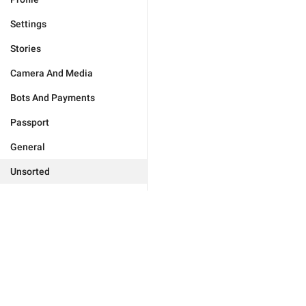
Settings
Stories
Camera And Media
Bots And Payments
Passport
General
Unsorted