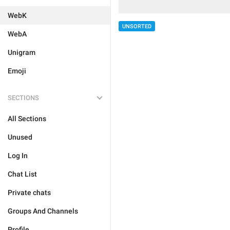
WebK
UNSORTED
WebA
Unigram
Emoji
SECTIONS
All Sections
Unused
Log In
Chat List
Private chats
Groups And Channels
Profile