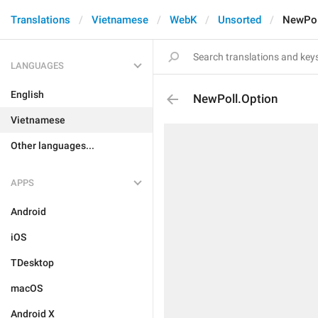
Translations
Vietnamese
WebK
Unsorted
NewPol
LANGUAGES
English
NewPoll.Option
Vietnamese
Other languages...
APPS
Android
iOS
TDesktop
macOS
Android X