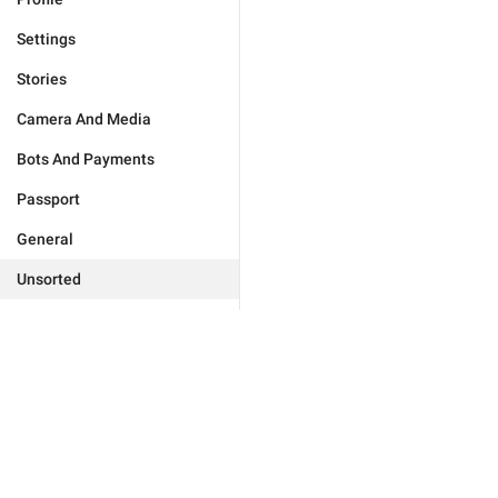
Settings
Stories
Camera And Media
Bots And Payments
Passport
General
Unsorted