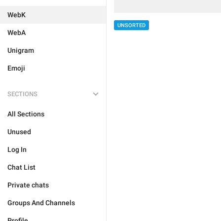
WebK
UNSORTED
WebA
Unigram
Emoji
SECTIONS
All Sections
Unused
Log In
Chat List
Private chats
Groups And Channels
Profile