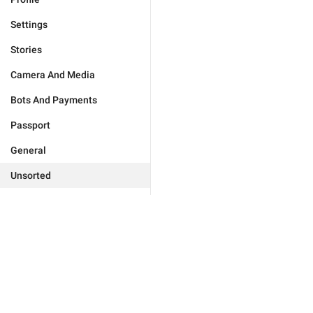
Settings
Stories
Camera And Media
Bots And Payments
Passport
General
Unsorted