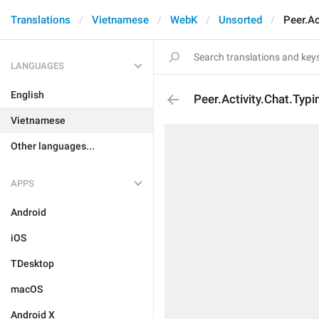
Translations
Vietnamese
WebK
Unsorted
Peer.Ac
LANGUAGES
English
Peer.Activity.Chat.Typ
Vietnamese
Other languages...
APPS
Android
iOS
TDesktop
macOS
Android X